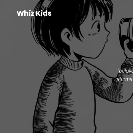
Whiz Kids
“belov
affirma