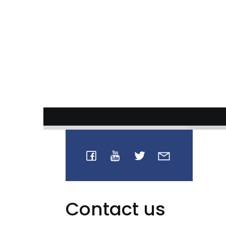
Contact us