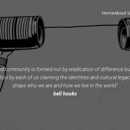
Home
About 
ed community is formed not by eradication of difference but
tion by each of us claiming the identities and cultural legac
shape who we are and how we live in the world”
bell hooks