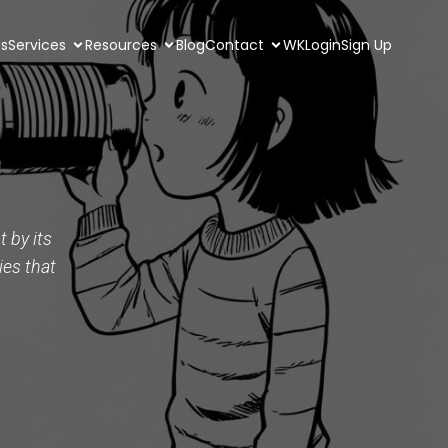
Us
Services
Resources
Blog
Contact
WKLogin
Sign Up
 by its
ies that