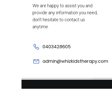
We are happy to assist you and
provide any information you need,
don’t hesitate to contact us
anytime.
0403428605
admin@whizkidstherapy.com